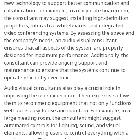
new technology to support better communication and
collaboration. For example, in a corporate boardroom,
the consultant may suggest installing high-definition
projectors, interactive whiteboards, and integrated
video conferencing systems. By assessing the space and
the company’s needs, an audio visual consultant
ensures that all aspects of the system are properly
designed for maximum performance. Additionally, the
consultant can provide ongoing support and
maintenance to ensure that the systems continue to
operate efficiently over time.
Audio visual consultants also play a crucial role in
improving the user experience. Their expertise allows
them to recommend equipment that not only functions
well but is easy to use and maintain. For example, in a
large meeting room, the consultant might suggest
automated controls for lighting, sound, and visual
elements, allowing users to control everything with a