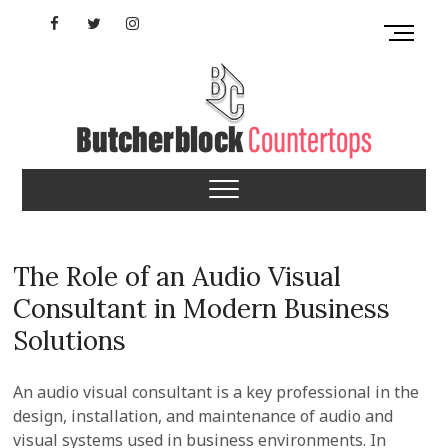
Skip
Facebook
Twitter
Instagram
M
to
e
content
YouTube
n
u
B
u
Butcherblock
t
t
Countertops
o
n
The Role of an Audio Visual
Consultant in Modern Business
Solutions
An audio visual consultant is a key professional in the
design, installation, and maintenance of audio and
visual systems used in business environments. In