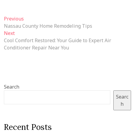
Post
Previous
Previous
post:
Nassau County Home Remodeling Tips
navigation
Next
Next
post:
Cool Comfort Restored: Your Guide to Expert Air
Conditioner Repair Near You
Search
Searc
h
Recent Posts