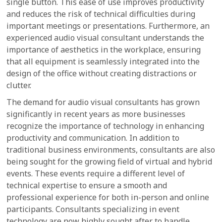
single button. This ease of use improves productivity
and reduces the risk of technical difficulties during
important meetings or presentations. Furthermore, an
experienced audio visual consultant understands the
importance of aesthetics in the workplace, ensuring
that all equipment is seamlessly integrated into the
design of the office without creating distractions or
clutter.
The demand for audio visual consultants has grown
significantly in recent years as more businesses
recognize the importance of technology in enhancing
productivity and communication. In addition to
traditional business environments, consultants are also
being sought for the growing field of virtual and hybrid
events. These events require a different level of
technical expertise to ensure a smooth and
professional experience for both in-person and online
participants. Consultants specializing in event
technology are now highly sought after to handle