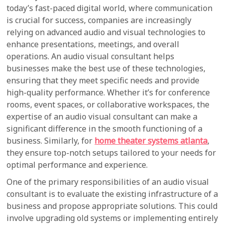
today’s fast-paced digital world, where communication
is crucial for success, companies are increasingly
relying on advanced audio and visual technologies to
enhance presentations, meetings, and overall
operations. An audio visual consultant helps
businesses make the best use of these technologies,
ensuring that they meet specific needs and provide
high-quality performance. Whether it’s for conference
rooms, event spaces, or collaborative workspaces, the
expertise of an audio visual consultant can make a
significant difference in the smooth functioning of a
business. Similarly, for
home theater systems atlanta
,
they ensure top-notch setups tailored to your needs for
optimal performance and experience.
One of the primary responsibilities of an audio visual
consultant is to evaluate the existing infrastructure of a
business and propose appropriate solutions. This could
involve upgrading old systems or implementing entirely