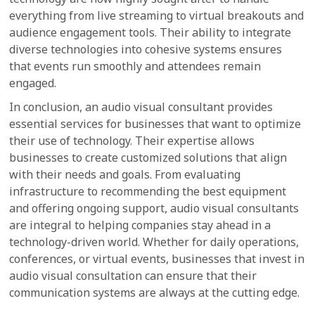
everything from live streaming to virtual breakouts and
audience engagement tools. Their ability to integrate
diverse technologies into cohesive systems ensures
that events run smoothly and attendees remain
engaged.
In conclusion, an audio visual consultant provides
essential services for businesses that want to optimize
their use of technology. Their expertise allows
businesses to create customized solutions that align
with their needs and goals. From evaluating
infrastructure to recommending the best equipment
and offering ongoing support, audio visual consultants
are integral to helping companies stay ahead in a
technology-driven world. Whether for daily operations,
conferences, or virtual events, businesses that invest in
audio visual consultation can ensure that their
communication systems are always at the cutting edge.