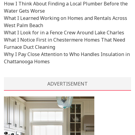
How I Think About Finding a Local Plumber Before the
Water Gets Worse
What I Learned Working on Homes and Rentals Across
West Palm Beach
What I Look for in a Fence Crew Around Lake Charles
What I Notice First in Chestermere Homes That Need
Furnace Duct Cleaning
Why I Pay Close Attention to Who Handles Insulation in
Chattanooga Homes
ADVERTISEMENT