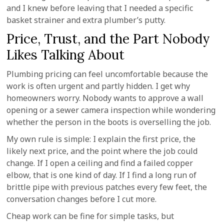
and I knew before leaving that I needed a specific
basket strainer and extra plumber’s putty.
Price, Trust, and the Part Nobody
Likes Talking About
Plumbing pricing can feel uncomfortable because the
work is often urgent and partly hidden. I get why
homeowners worry. Nobody wants to approve a wall
opening or a sewer camera inspection while wondering
whether the person in the boots is overselling the job.
My own rule is simple: I explain the first price, the
likely next price, and the point where the job could
change. If I open a ceiling and find a failed copper
elbow, that is one kind of day. If I find a long run of
brittle pipe with previous patches every few feet, the
conversation changes before I cut more.
Cheap work can be fine for simple tasks, but