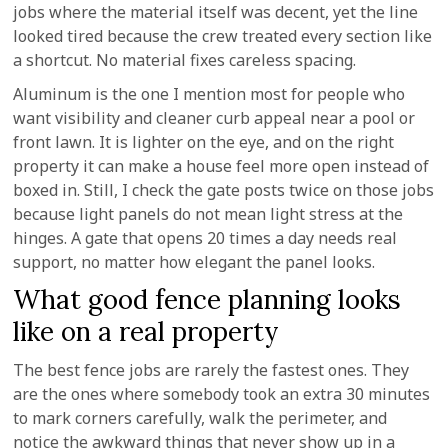
jobs where the material itself was decent, yet the line
looked tired because the crew treated every section like
a shortcut. No material fixes careless spacing.
Aluminum is the one I mention most for people who
want visibility and cleaner curb appeal near a pool or
front lawn. It is lighter on the eye, and on the right
property it can make a house feel more open instead of
boxed in. Still, I check the gate posts twice on those jobs
because light panels do not mean light stress at the
hinges. A gate that opens 20 times a day needs real
support, no matter how elegant the panel looks.
What good fence planning looks
like on a real property
The best fence jobs are rarely the fastest ones. They
are the ones where somebody took an extra 30 minutes
to mark corners carefully, walk the perimeter, and
notice the awkward things that never show up in a