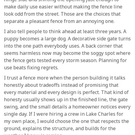
make daily use easier without making the fence line
look odd from the street. Those are the choices that
separate a pleasant fence from an annoying one.
I also tell people to think ahead at least three years. A
puppy becomes a large dog. A decorative side gate turns
into the one path everybody uses. A back corner that
seems harmless now may become the soggy spot where
the fence gets tested every storm season. Planning for
use beats fixing regrets.
I trust a fence more when the person building it talks
honestly about tradeoffs instead of promising that
every material and every design is perfect. That kind of
honesty usually shows up in the finished line, the gate
swing, and the small details a homeowner notices every
single day. If I were hiring a crew in Lake Charles for
my own place, I would choose the one that respects the
ground, explains the structure, and builds for the