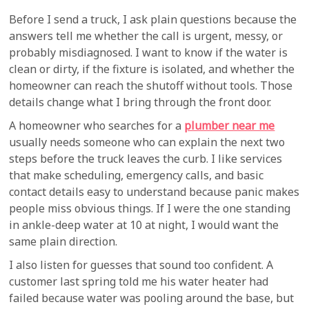
Before I send a truck, I ask plain questions because the
answers tell me whether the call is urgent, messy, or
probably misdiagnosed. I want to know if the water is
clean or dirty, if the fixture is isolated, and whether the
homeowner can reach the shutoff without tools. Those
details change what I bring through the front door.
A homeowner who searches for a
plumber near me
usually needs someone who can explain the next two
steps before the truck leaves the curb. I like services
that make scheduling, emergency calls, and basic
contact details easy to understand because panic makes
people miss obvious things. If I were the one standing
in ankle-deep water at 10 at night, I would want the
same plain direction.
I also listen for guesses that sound too confident. A
customer last spring told me his water heater had
failed because water was pooling around the base, but