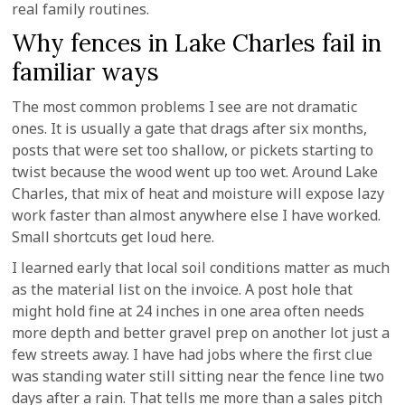
real family routines.
Why fences in Lake Charles fail in
familiar ways
The most common problems I see are not dramatic
ones. It is usually a gate that drags after six months,
posts that were set too shallow, or pickets starting to
twist because the wood went up too wet. Around Lake
Charles, that mix of heat and moisture will expose lazy
work faster than almost anywhere else I have worked.
Small shortcuts get loud here.
I learned early that local soil conditions matter as much
as the material list on the invoice. A post hole that
might hold fine at 24 inches in one area often needs
more depth and better gravel prep on another lot just a
few streets away. I have had jobs where the first clue
was standing water still sitting near the fence line two
days after a rain. That tells me more than a sales pitch