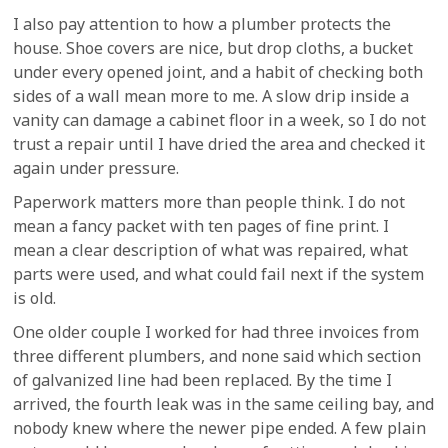
I also pay attention to how a plumber protects the
house. Shoe covers are nice, but drop cloths, a bucket
under every opened joint, and a habit of checking both
sides of a wall mean more to me. A slow drip inside a
vanity can damage a cabinet floor in a week, so I do not
trust a repair until I have dried the area and checked it
again under pressure.
Paperwork matters more than people think. I do not
mean a fancy packet with ten pages of fine print. I
mean a clear description of what was repaired, what
parts were used, and what could fail next if the system
is old.
One older couple I worked for had three invoices from
three different plumbers, and none said which section
of galvanized line had been replaced. By the time I
arrived, the fourth leak was in the same ceiling bay, and
nobody knew where the newer pipe ended. A few plain