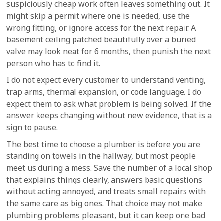
suspiciously cheap work often leaves something out. It
might skip a permit where one is needed, use the
wrong fitting, or ignore access for the next repair. A
basement ceiling patched beautifully over a buried
valve may look neat for 6 months, then punish the next
person who has to find it.
I do not expect every customer to understand venting,
trap arms, thermal expansion, or code language. I do
expect them to ask what problem is being solved. If the
answer keeps changing without new evidence, that is a
sign to pause.
The best time to choose a plumber is before you are
standing on towels in the hallway, but most people
meet us during a mess. Save the number of a local shop
that explains things clearly, answers basic questions
without acting annoyed, and treats small repairs with
the same care as big ones. That choice may not make
plumbing problems pleasant, but it can keep one bad