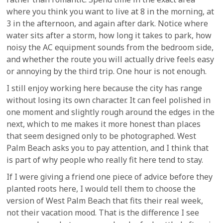
where you think you want to live at 8 in the morning, at
3 in the afternoon, and again after dark. Notice where
water sits after a storm, how long it takes to park, how
noisy the AC equipment sounds from the bedroom side,
and whether the route you will actually drive feels easy
or annoying by the third trip. One hour is not enough.
I still enjoy working here because the city has range
without losing its own character. It can feel polished in
one moment and slightly rough around the edges in the
next, which to me makes it more honest than places
that seem designed only to be photographed. West
Palm Beach asks you to pay attention, and I think that
is part of why people who really fit here tend to stay.
If I were giving a friend one piece of advice before they
planted roots here, I would tell them to choose the
version of West Palm Beach that fits their real week,
not their vacation mood. That is the difference I see