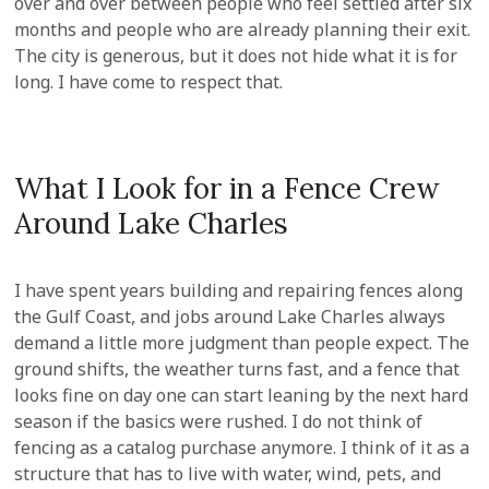
over and over between people who feel settled after six
months and people who are already planning their exit.
The city is generous, but it does not hide what it is for
long. I have come to respect that.
What I Look for in a Fence Crew
Around Lake Charles
I have spent years building and repairing fences along
the Gulf Coast, and jobs around Lake Charles always
demand a little more judgment than people expect. The
ground shifts, the weather turns fast, and a fence that
looks fine on day one can start leaning by the next hard
season if the basics were rushed. I do not think of
fencing as a catalog purchase anymore. I think of it as a
structure that has to live with water, wind, pets, and