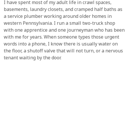
I have spent most of my adult life in crawl spaces,
basements, laundry closets, and cramped half baths as
a service plumber working around older homes in
western Pennsylvania. I run a small two-truck shop
with one apprentice and one journeyman who has been
with me for years. When someone types those urgent
words into a phone, I know there is usually water on
the floor, a shutoff valve that will not turn, or a nervous
tenant waiting by the door.