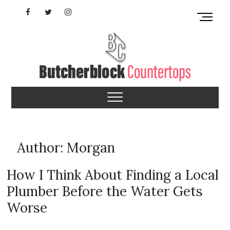
Skip
Facebook
Twitter
Instagram
M
to
e
content
YouTube
n
u
B
u
Butcherblock
t
t
Countertops
o
n
Author:
Morgan
How I Think About Finding a Local
Plumber Before the Water Gets
Worse