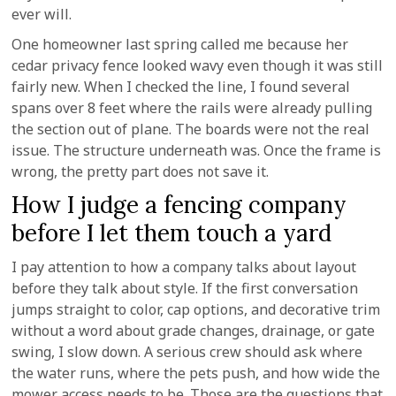
ever will.
One homeowner last spring called me because her
cedar privacy fence looked wavy even though it was still
fairly new. When I checked the line, I found several
spans over 8 feet where the rails were already pulling
the section out of plane. The boards were not the real
issue. The structure underneath was. Once the frame is
wrong, the pretty part does not save it.
How I judge a fencing company
before I let them touch a yard
I pay attention to how a company talks about layout
before they talk about style. If the first conversation
jumps straight to color, cap options, and decorative trim
without a word about grade changes, drainage, or gate
swing, I slow down. A serious crew should ask where
the water runs, where the pets push, and how wide the
mower access needs to be. Those are the questions that