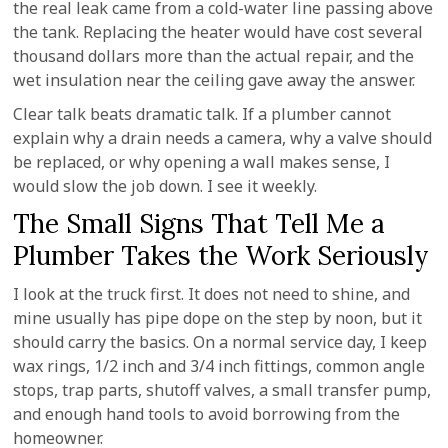
the real leak came from a cold-water line passing above
the tank. Replacing the heater would have cost several
thousand dollars more than the actual repair, and the
wet insulation near the ceiling gave away the answer.
Clear talk beats dramatic talk. If a plumber cannot
explain why a drain needs a camera, why a valve should
be replaced, or why opening a wall makes sense, I
would slow the job down. I see it weekly.
The Small Signs That Tell Me a
Plumber Takes the Work Seriously
I look at the truck first. It does not need to shine, and
mine usually has pipe dope on the step by noon, but it
should carry the basics. On a normal service day, I keep
wax rings, 1/2 inch and 3/4 inch fittings, common angle
stops, trap parts, shutoff valves, a small transfer pump,
and enough hand tools to avoid borrowing from the
homeowner.