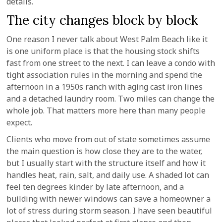
details.
The city changes block by block
One reason I never talk about West Palm Beach like it
is one uniform place is that the housing stock shifts
fast from one street to the next. I can leave a condo with
tight association rules in the morning and spend the
afternoon in a 1950s ranch with aging cast iron lines
and a detached laundry room. Two miles can change the
whole job. That matters more here than many people
expect.
Clients who move from out of state sometimes assume
the main question is how close they are to the water,
but I usually start with the structure itself and how it
handles heat, rain, salt, and daily use. A shaded lot can
feel ten degrees kinder by late afternoon, and a
building with newer windows can save a homeowner a
lot of stress during storm season. I have seen beautiful