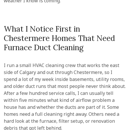
weather I know is coming.
What I Notice First in
Chestermere Homes That Need
Furnace Duct Cleaning
I run a small HVAC cleaning crew that works the east
side of Calgary and out through Chestermere, so I
spend a lot of my week inside basements, utility rooms,
and older duct runs that most people never think about.
After a few hundred service calls, I can usually tell
within five minutes what kind of airflow problem a
house has and whether the ducts are part of it. Some
homes need a full cleaning right away. Others need a
hard look at the furnace, filter setup, or renovation
debris that got left behind.