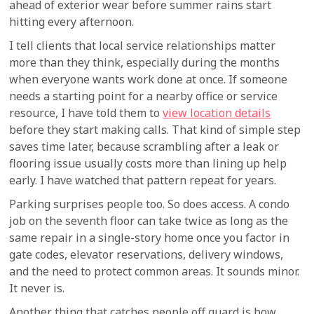
ahead of exterior wear before summer rains start
hitting every afternoon.
I tell clients that local service relationships matter
more than they think, especially during the months
when everyone wants work done at once. If someone
needs a starting point for a nearby office or service
resource, I have told them to
view location details
before they start making calls. That kind of simple step
saves time later, because scrambling after a leak or
flooring issue usually costs more than lining up help
early. I have watched that pattern repeat for years.
Parking surprises people too. So does access. A condo
job on the seventh floor can take twice as long as the
same repair in a single-story home once you factor in
gate codes, elevator reservations, delivery windows,
and the need to protect common areas. It sounds minor.
It never is.
Another thing that catches people off guard is how