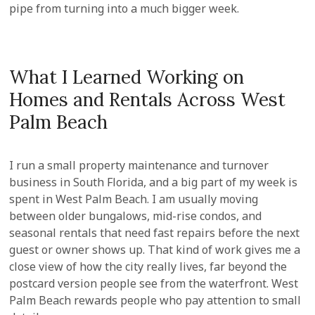
pipe from turning into a much bigger week.
What I Learned Working on
Homes and Rentals Across West
Palm Beach
I run a small property maintenance and turnover
business in South Florida, and a big part of my week is
spent in West Palm Beach. I am usually moving
between older bungalows, mid-rise condos, and
seasonal rentals that need fast repairs before the next
guest or owner shows up. That kind of work gives me a
close view of how the city really lives, far beyond the
postcard version people see from the waterfront. West
Palm Beach rewards people who pay attention to small