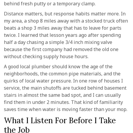
behind fresh putty or a temporary clamp.
Distance matters, but response habits matter more. In
my area, a shop 8 miles away with a stocked truck often
beats a shop 3 miles away that has to leave for parts
twice. I learned that lesson years ago after spending
half a day chasing a simple 3/4 inch mixing valve
because the first company had removed the old one
without checking supply house hours.
A good local plumber should know the age of the
neighborhoods, the common pipe materials, and the
quirks of local water pressure. In one row of houses I
service, the main shutoffs are tucked behind basement
stairs in almost the same bad spot, and I can usually
find them in under 2 minutes. That kind of familiarity
saves time when water is moving faster than your mop.
What I Listen For Before I Take
the Job