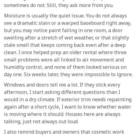
sometimes do not. Still, they ask more from you.
Moisture is usually the quiet issue. You do not always
see a dramatic stain or a warped baseboard right away,
but you may notice paint failing in one room, a door
swelling after a stretch of wet weather, or that slightly
stale smell that keeps coming back even after a deep
clean. I once helped prep an older rental where three
small problems were all linked to air movement and
humidity control, and none of them looked serious on
day one. Six weeks later, they were impossible to ignore.
Windows and doors tell me a lot. If they stick every
afternoon, I start asking different questions than I
would in a dry climate. If exterior trim needs repainting
again after a short cycle, I want to know whether water
is moving where it should. Houses here are always
talking, just not always out loud.
I also remind buyers and owners that cosmetic work