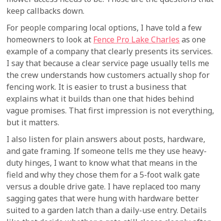
keep callbacks down.
For people comparing local options, I have told a few
homeowners to look at
Fence Pro Lake Charles
as one
example of a company that clearly presents its services.
I say that because a clear service page usually tells me
the crew understands how customers actually shop for
fencing work. It is easier to trust a business that
explains what it builds than one that hides behind
vague promises. That first impression is not everything,
but it matters.
I also listen for plain answers about posts, hardware,
and gate framing. If someone tells me they use heavy-
duty hinges, I want to know what that means in the
field and why they chose them for a 5-foot walk gate
versus a double drive gate. I have replaced too many
sagging gates that were hung with hardware better
suited to a garden latch than a daily-use entry. Details