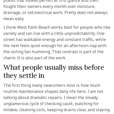
places that looked perfect at first glance and then
fought their owners every month over moisture,
drainage, or old electrical work. Pretty does not always
mean easy.
I think West Palm Beach works best for people who like
variety and can live with a little unpredictability. One
street has walkable energy and constant traffic, while
the next feels quiet enough for an afternoon nap with
the ceiling fan humming. That contrast is part of the
charm. It is also part of the work.
What people usually miss before
they settle in
The first thing many newcomers miss is how much
routine maintenance shapes daily life here. I am not
talking about dramatic repairs. I mean the steady,
unglamorous cycle of checking caulk, watching for
mildew, cleaning coils, keeping drains clear, and staying