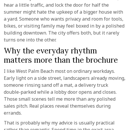
hear a little traffic, and lock the door for half the
summer might hate the upkeep of a bigger house with
a yard. Someone who wants privacy and room for tools,
bikes, or visiting family may feel boxed in by a polished
building downtown. The city offers both, but it rarely
turns one into the other.
Why the everyday rhythm
matters more than the brochure
I like West Palm Beach most on ordinary workdays.
Early light on a side street, landscapers already moving,
someone rinsing sand off a mat, a delivery truck
double-parked while a lobby door opens and closes.
Those small scenes tell me more than any polished
sales pitch. Real places reveal themselves during
errands.
That is probably why my advice is usually practical
rather than romantic. Spend time in the exact area