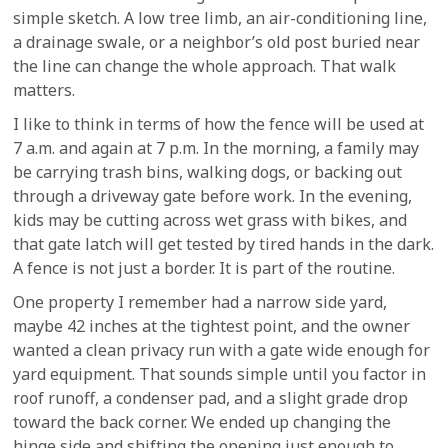
simple sketch. A low tree limb, an air-conditioning line,
a drainage swale, or a neighbor’s old post buried near
the line can change the whole approach. That walk
matters.
I like to think in terms of how the fence will be used at
7 a.m. and again at 7 p.m. In the morning, a family may
be carrying trash bins, walking dogs, or backing out
through a driveway gate before work. In the evening,
kids may be cutting across wet grass with bikes, and
that gate latch will get tested by tired hands in the dark.
A fence is not just a border. It is part of the routine.
One property I remember had a narrow side yard,
maybe 42 inches at the tightest point, and the owner
wanted a clean privacy run with a gate wide enough for
yard equipment. That sounds simple until you factor in
roof runoff, a condenser pad, and a slight grade drop
toward the back corner. We ended up changing the
hinge side and shifting the opening just enough to