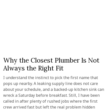
Why the Closest Plumber Is Not
Always the Right Fit
I understand the instinct to pick the first name that
pops up nearby. A leaking supply line does not care
about your schedule, and a backed-up kitchen sink can
wreck a Saturday before breakfast. Still, I have been
called in after plenty of rushed jobs where the first
crew arrived fast but left the real problem hidden