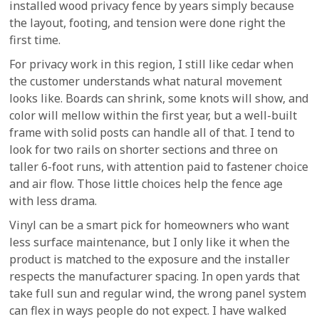
installed wood privacy fence by years simply because
the layout, footing, and tension were done right the
first time.
For privacy work in this region, I still like cedar when
the customer understands what natural movement
looks like. Boards can shrink, some knots will show, and
color will mellow within the first year, but a well-built
frame with solid posts can handle all of that. I tend to
look for two rails on shorter sections and three on
taller 6-foot runs, with attention paid to fastener choice
and air flow. Those little choices help the fence age
with less drama.
Vinyl can be a smart pick for homeowners who want
less surface maintenance, but I only like it when the
product is matched to the exposure and the installer
respects the manufacturer spacing. In open yards that
take full sun and regular wind, the wrong panel system
can flex in ways people do not expect. I have walked