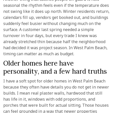
seasonal the rhythm feels even if the temperature does
not swing like it does up north. Winter residents return,
calendars fill up, vendors get booked out, and buildings
suddenly feel busier without changing much on the
surface. A customer last spring needed a simple
turnover in four days, but every trade I knew was
already stretched thin because half the neighborhood
had decided it was project season. In West Palm Beach,
timing can matter as much as budget.
Older homes here have
personality, and a few hard truths
I have a soft spot for older homes in West Palm Beach
because they often have details you do not get in newer
builds. I mean real plaster walls, hardwood that still
has life in it, windows with odd proportions, and
porches that were built for actual sitting. Those houses
can feel grounded in a way that newer properties