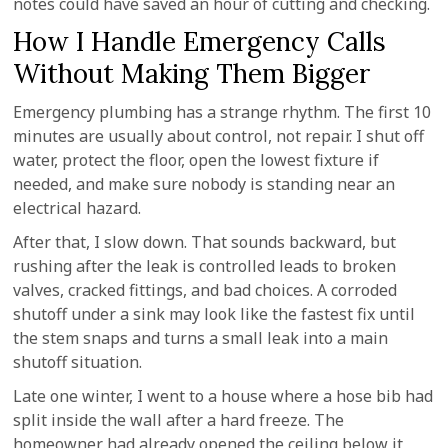
notes could have saved an hour of cutting and checking.
How I Handle Emergency Calls
Without Making Them Bigger
Emergency plumbing has a strange rhythm. The first 10
minutes are usually about control, not repair. I shut off
water, protect the floor, open the lowest fixture if
needed, and make sure nobody is standing near an
electrical hazard.
After that, I slow down. That sounds backward, but
rushing after the leak is controlled leads to broken
valves, cracked fittings, and bad choices. A corroded
shutoff under a sink may look like the fastest fix until
the stem snaps and turns a small leak into a main
shutoff situation.
Late one winter, I went to a house where a hose bib had
split inside the wall after a hard freeze. The
homeowner had already opened the ceiling below it