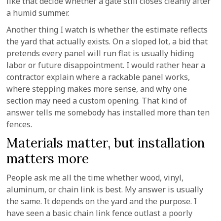
like that decide whether a gate still closes cleanly after
a humid summer.
Another thing I watch is whether the estimate reflects
the yard that actually exists. On a sloped lot, a bid that
pretends every panel will run flat is usually hiding
labor or future disappointment. I would rather hear a
contractor explain where a rackable panel works,
where stepping makes more sense, and why one
section may need a custom opening. That kind of
answer tells me somebody has installed more than ten
fences.
Materials matter, but installation
matters more
People ask me all the time whether wood, vinyl,
aluminum, or chain link is best. My answer is usually
the same. It depends on the yard and the purpose. I
have seen a basic chain link fence outlast a poorly