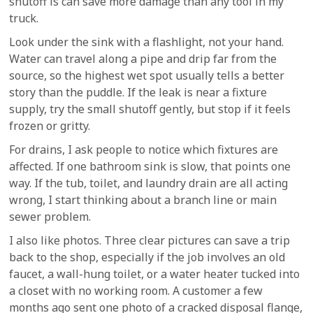
shutoff is can save more damage than any tool in my
truck.
Look under the sink with a flashlight, not your hand.
Water can travel along a pipe and drip far from the
source, so the highest wet spot usually tells a better
story than the puddle. If the leak is near a fixture
supply, try the small shutoff gently, but stop if it feels
frozen or gritty.
For drains, I ask people to notice which fixtures are
affected. If one bathroom sink is slow, that points one
way. If the tub, toilet, and laundry drain are all acting
wrong, I start thinking about a branch line or main
sewer problem.
I also like photos. Three clear pictures can save a trip
back to the shop, especially if the job involves an old
faucet, a wall-hung toilet, or a water heater tucked into
a closet with no working room. A customer a few
months ago sent one photo of a cracked disposal flange,