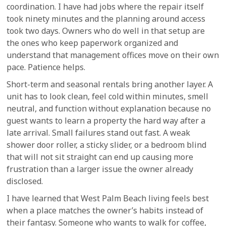
coordination. I have had jobs where the repair itself
took ninety minutes and the planning around access
took two days. Owners who do well in that setup are
the ones who keep paperwork organized and
understand that management offices move on their own
pace. Patience helps.
Short-term and seasonal rentals bring another layer. A
unit has to look clean, feel cold within minutes, smell
neutral, and function without explanation because no
guest wants to learn a property the hard way after a
late arrival. Small failures stand out fast. A weak
shower door roller, a sticky slider, or a bedroom blind
that will not sit straight can end up causing more
frustration than a larger issue the owner already
disclosed.
I have learned that West Palm Beach living feels best
when a place matches the owner’s habits instead of
their fantasy. Someone who wants to walk for coffee,