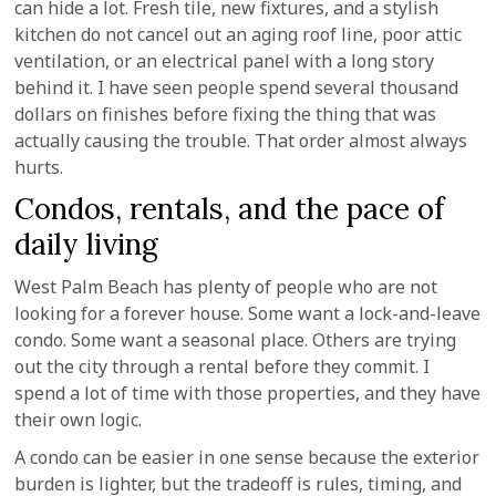
can hide a lot. Fresh tile, new fixtures, and a stylish
kitchen do not cancel out an aging roof line, poor attic
ventilation, or an electrical panel with a long story
behind it. I have seen people spend several thousand
dollars on finishes before fixing the thing that was
actually causing the trouble. That order almost always
hurts.
Condos, rentals, and the pace of
daily living
West Palm Beach has plenty of people who are not
looking for a forever house. Some want a lock-and-leave
condo. Some want a seasonal place. Others are trying
out the city through a rental before they commit. I
spend a lot of time with those properties, and they have
their own logic.
A condo can be easier in one sense because the exterior
burden is lighter, but the tradeoff is rules, timing, and