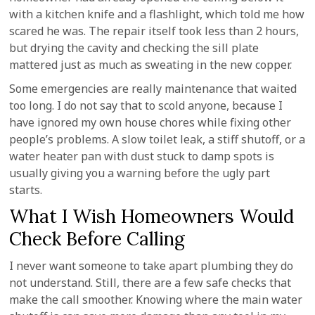
with a kitchen knife and a flashlight, which told me how
scared he was. The repair itself took less than 2 hours,
but drying the cavity and checking the sill plate
mattered just as much as sweating in the new copper.
Some emergencies are really maintenance that waited
too long. I do not say that to scold anyone, because I
have ignored my own house chores while fixing other
people’s problems. A slow toilet leak, a stiff shutoff, or a
water heater pan with dust stuck to damp spots is
usually giving you a warning before the ugly part
starts.
What I Wish Homeowners Would
Check Before Calling
I never want someone to take apart plumbing they do
not understand. Still, there are a few safe checks that
make the call smoother. Knowing where the main water