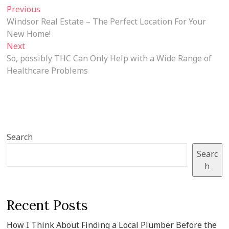
Post
Previous
Previous
post:
Windsor Real Estate – The Perfect Location For Your
navigation
New Home!
Next
Next
post:
So, possibly THC Can Only Help with a Wide Range of
Healthcare Problems
Search
Searc
h
Recent Posts
How I Think About Finding a Local Plumber Before the