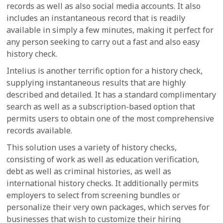
records as well as also social media accounts. It also
includes an instantaneous record that is readily
available in simply a few minutes, making it perfect for
any person seeking to carry out a fast and also easy
history check.
Intelius is another terrific option for a history check,
supplying instantaneous results that are highly
described and detailed. It has a standard complimentary
search as well as a subscription-based option that
permits users to obtain one of the most comprehensive
records available.
This solution uses a variety of history checks,
consisting of work as well as education verification,
debt as well as criminal histories, as well as
international history checks. It additionally permits
employers to select from screening bundles or
personalize their very own packages, which serves for
businesses that wish to customize their hiring