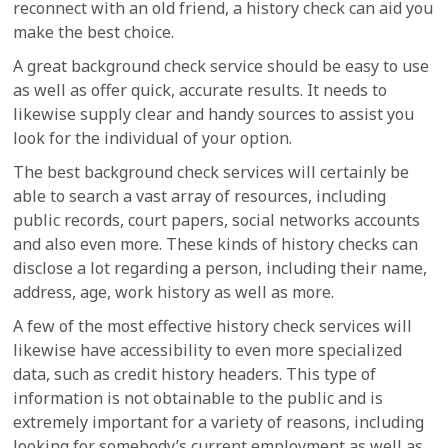
reconnect with an old friend, a history check can aid you
make the best choice.
A great background check service should be easy to use
as well as offer quick, accurate results. It needs to
likewise supply clear and handy sources to assist you
look for the individual of your option.
The best background check services will certainly be
able to search a vast array of resources, including
public records, court papers, social networks accounts
and also even more. These kinds of history checks can
disclose a lot regarding a person, including their name,
address, age, work history as well as more.
A few of the most effective history check services will
likewise have accessibility to even more specialized
data, such as credit history headers. This type of
information is not obtainable to the public and is
extremely important for a variety of reasons, including
looking for somebody’s current employment as well as