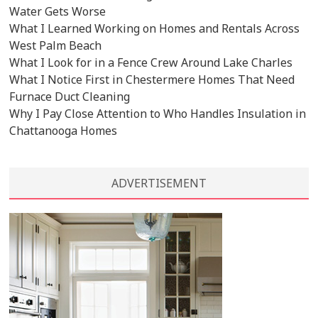
Water Gets Worse
What I Learned Working on Homes and Rentals Across
West Palm Beach
What I Look for in a Fence Crew Around Lake Charles
What I Notice First in Chestermere Homes That Need
Furnace Duct Cleaning
Why I Pay Close Attention to Who Handles Insulation in
Chattanooga Homes
ADVERTISEMENT