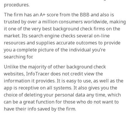
procedures.
The firm has an A+ score from the BBB and also is
trusted by over a million consumers worldwide, making
it one of the very best background check firms on the
market. Its search engine checks several on-line
resources and supplies accurate outcomes to provide
you a complete picture of the individual you’re
searching for.
Unlike the majority of other background check
websites, InfoTracer does not credit view the
information it provides. It is easy to use, as well as the
app is receptive on all systems. It also gives you the
choice of deleting your personal data any time, which
can be a great function for those who do not want to
have their info saved by the firm.