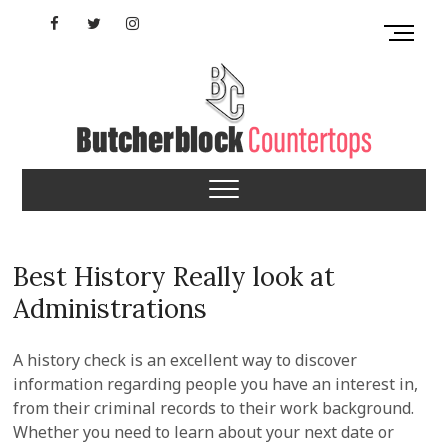
Skip
Facebook
Twitter
Instagram
M
to
e
content
YouTube
n
u
B
u
Butcherblock
t
t
Countertops
o
n
Best History Really look at
Administrations
A history check is an excellent way to discover
information regarding people you have an interest in,
from their criminal records to their work background.
Whether you need to learn about your next date or