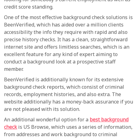
credit score standing.
One of the most effective background check solutions is
BeenVerified, which has aided over a million clients
accessibility the info they require with rapid and also
precise history checks. It has a clean, straightforward
internet site and offers limitless searches, which is an
excellent feature for any kind of expert aiming to
conduct a background look at a prospective staff
member.
BeenVerified is additionally known for its extensive
background check reports, which consist of criminal
records, employment histories, and also extra. The
website additionally has a money-back assurance if you
are not pleased with its solution.
An additional wonderful option for a
best background
check
is US Browse, which uses a series of information,
from addresses and work background to criminal